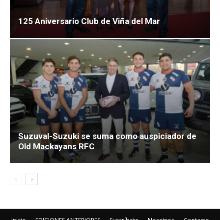
125 Aniversario Club de Viña del Mar
Suzuval-Suzuki se suma como auspiciador de
Old Mackayans RFC