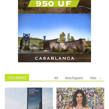
COLUMNAS
All
Antofagasta
Más