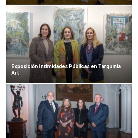
Exposición Intimidades Públicas en Tarquinia
Art