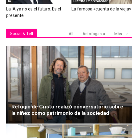
IA
Distrito Emprendedor
La IA ya no es el futuro. Es el
La famosa «cuenta de la vieja»
presente
Social & Tell
All
Antofagasta
Más
Refugio de Cristo realizó conversatorio sobre
la niñez como patrimonio de la sociedad