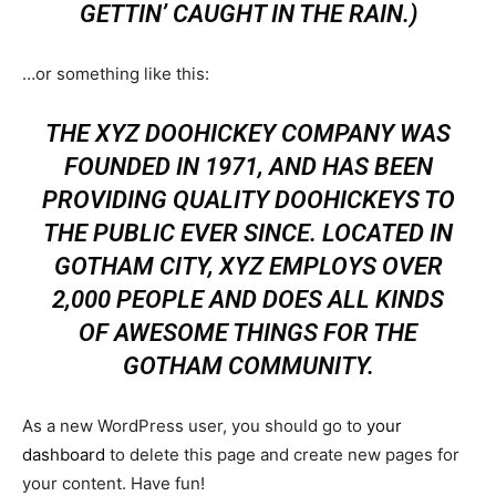
GETTIN’ CAUGHT IN THE RAIN.)
…or something like this:
THE XYZ DOOHICKEY COMPANY WAS
FOUNDED IN 1971, AND HAS BEEN
PROVIDING QUALITY DOOHICKEYS TO
THE PUBLIC EVER SINCE. LOCATED IN
GOTHAM CITY, XYZ EMPLOYS OVER
2,000 PEOPLE AND DOES ALL KINDS
OF AWESOME THINGS FOR THE
GOTHAM COMMUNITY.
As a new WordPress user, you should go to
your
dashboard
to delete this page and create new pages for
your content. Have fun!