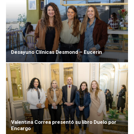
Desayuno Clínicas Desmond – Eucerin
Valentina Correa presentó su libro Duelo por
Encargo