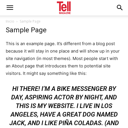
Inicio
Sample Page
Sample Page
This is an example page. It’s different from a blog post
because it will stay in one place and will show up in your
site navigation (in most themes). Most people start with
an About page that introduces them to potential site
visitors. It might say something like this:
HI THERE! I’M A BIKE MESSENGER BY
DAY, ASPIRING ACTOR BY NIGHT, AND
THIS IS MY WEBSITE. I LIVE IN LOS
ANGELES, HAVE A GREAT DOG NAMED
JACK, AND I LIKE PIÑA COLADAS. (AND