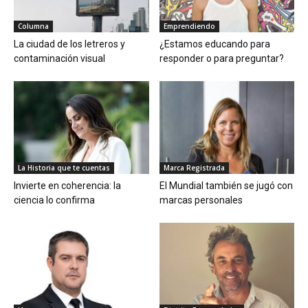
Columna
Emprendiendo
La ciudad de los letreros y
¿Estamos educando para
contaminación visual
responder o para preguntar?
La Historia que te cuentas
Marca Registrada
Invierte en coherencia: la
El Mundial también se jugó con
ciencia lo confirma
marcas personales